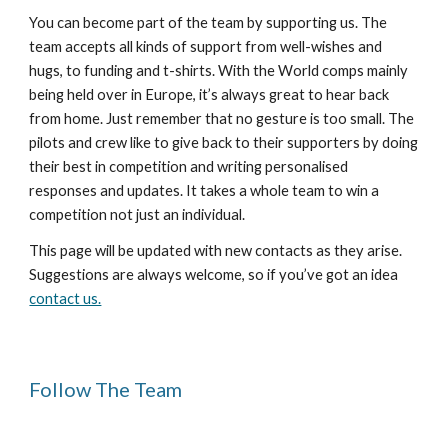
You can become part of the team by supporting us. The 
team accepts all kinds of support from well-wishes and 
hugs, to funding and t-shirts. With the World comps mainly 
being held over in Europe, it’s always great to hear back 
from home. Just remember that no gesture is too small. The 
pilots and crew like to give back to their supporters by doing 
their best in competition and writing personalised 
responses and updates. It takes a whole team to win a 
competition not just an individual.
This page will be updated with new contacts as they arise. 
Suggestions are always welcome, so if you’ve got an idea 
contact us.
Follow The Team