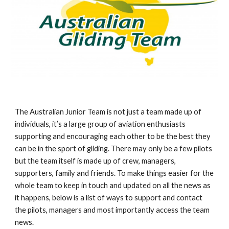
The Australian Junior Team is not just a team made up of 
individuals, it’s a large group of aviation enthusiasts 
supporting and encouraging each other to be the best they 
can be in the sport of gliding. There may only be a few pilots 
but the team itself is made up of crew, managers, 
supporters, family and friends. To make things easier for the 
whole team to keep in touch and updated on all the news as 
it happens, below is a list of ways to support and contact 
the pilots, managers and most importantly access the team 
news. 