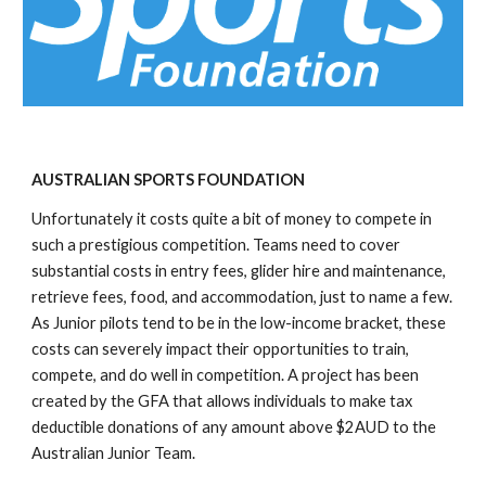
AUSTRALIAN SPORTS FOUNDATION
Unfortunately it costs quite a bit of money to compete in 
such a prestigious competition. Teams need to cover 
substantial costs in entry fees, glider hire and maintenance, 
retrieve fees, food, and accommodation, just to name a few. 
As Junior pilots tend to be in the low-income bracket, these 
costs can severely impact their opportunities to train, 
compete, and do well in competition. A project has been 
created by the GFA that allows individuals to make tax 
deductible donations of any amount above $2AUD to the 
Australian Junior Team.