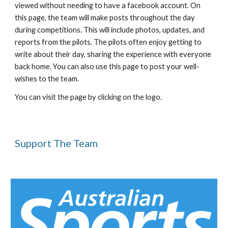
viewed without needing to have a facebook account. On 
this page, the team will make posts throughout the day 
during competitions. This will include photos, updates, and 
reports from the pilots. The pilots often enjoy getting to 
write about their day, sharing the experience with everyone 
back home. You can also use this page to post your well-
wishes to the team.
You can visit the page by clicking on the logo.
Support The Team