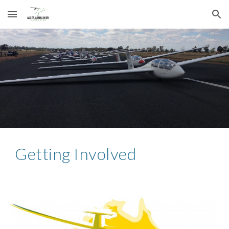
Skip to main content
Skip to navigation
Getting Involved