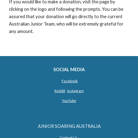
If you would like to make a donation, visit the page by 
clicking on the logo and following the prompts. You can be 
assured that your donation will go directly to the current 
Australian Junior Team, who will be extremely grateful for 
any amount.
SOCIAL MEDIA
Facebook
Reddit
Instagram
YouTube
JUNIOR SOARING AUSTRALIA
Contact Us