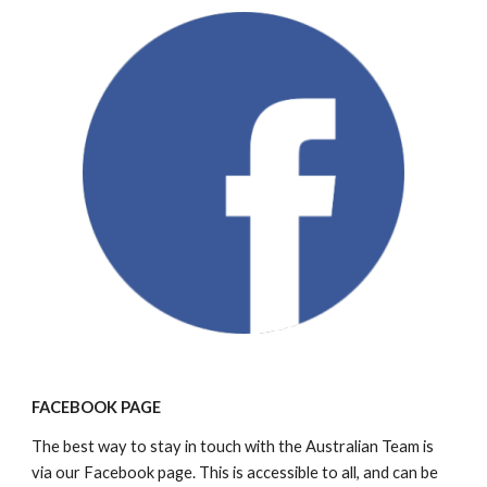
FACEBOOK PAGE
The best way to stay in touch with the Australian Team is 
via our Facebook page. This is accessible to all, and can be 