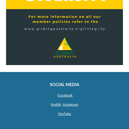
SOCIAL MEDIA
Facebook
Reddit
Instagram
YouTube