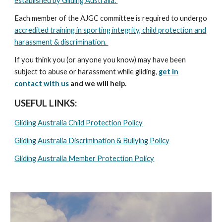
established by Gliding Australia.
Each member of the AJGC committee is required to undergo
accredited training in sporting integrity, child protection and
harassment & discrimination.
If you think you (or anyone you know) may have been
subject to abuse or harassment while gliding,
get in
contact with us
and we will help.
USEFUL LINKS:
Gliding Australia Child Protection Policy
Gliding Australia Discrimination & Bullying Policy
Gliding Australia Member Protection Policy