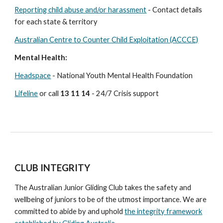
Reporting child abuse and/or harassment
- Contact details
for each state & territory
Australian Centre to Counter Child Exploitation (ACCCE)
Mental Health:
Headspace
- National Youth Mental Health Foundation
Lifeline
or call
13 11 14
- 24/7 Crisis support
CLUB INTEGRITY
The Australian Junior Gliding Club takes
the safety and
wellbeing of juniors to be of the utmost importance. We are
committed to abide by and uphold
the integrity framework