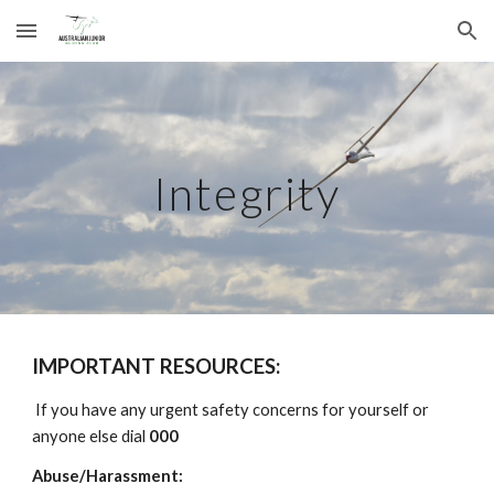
Skip to main content
Skip to navigation
Integrity
IMPORTANT RESOURCES:
If you have any urgent safety concerns for yourself or
anyone else dial
000
Abuse/Harassment: