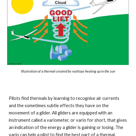
Illustration of a thermal created by rooftops heating up in the sun
Pilots find thermals by learning to recognise air currents 
and the sometimes subtle effects they have on the 
movement of a glider. All gliders are equipped with an 
instrument called a variometer, or vario for short, that gives 
an indication of the energy a glider is gaining or losing. The 
vario can help a pilot to find the best part of a thermal. 