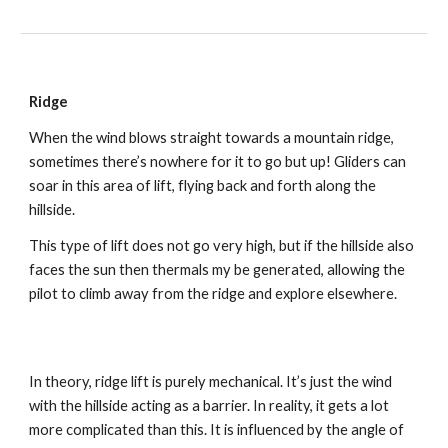
Ridge
When the wind blows straight towards a mountain ridge, 
sometimes there’s nowhere for it to go but up! Gliders can 
soar in this area of lift, flying back and forth along the 
hillside.
This type of lift does not go very high, but if the hillside also 
faces the sun then thermals my be generated, allowing the 
pilot to climb away from the ridge and explore elsewhere.
In theory, ridge lift is purely mechanical. It’s just the wind 
with the hillside acting as a barrier. In reality, it gets a lot 
more complicated than this. It is influenced by the angle of 