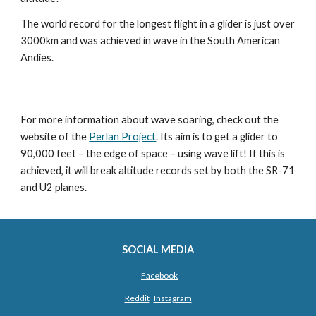
The world record for the longest flight in a glider is just over 
3000km and was achieved in wave in the South American 
Andies.
For more information about wave soaring, check out the 
website of the 
Perlan Project
. Its aim is to get a glider to 
90,000 feet – the edge of space – using wave lift! If this is 
achieved, it will break altitude records set by both the SR-71 
and U2 planes.
SOCIAL MEDIA
Facebook
Reddit
Instagram