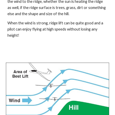
the wind to the ridge, whether the sun is heating the ridge 
as well, if the ridge surface is trees, grass, dirt or something 
else and the shape and size of the hill.
When the wind is strong, ridge lift can be quite good and a 
pilot can enjoy flying at high speeds without losing any 
height!