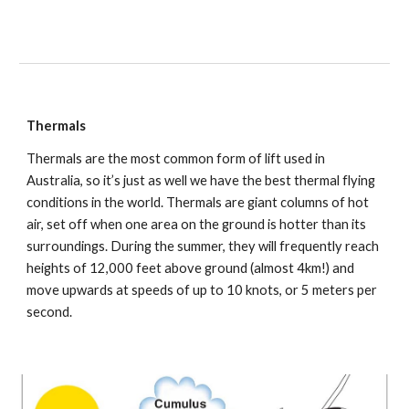
Thermals
Thermals are the most common form of lift used in 
Australia, so it’s just as well we have the best thermal flying 
conditions in the world. Thermals are giant columns of hot 
air, set off when one area on the ground is hotter than its 
surroundings. During the summer, they will frequently reach 
heights of 12,000 feet above ground (almost 4km!) and 
move upwards at speeds of up to 10 knots, or 5 meters per 
second.