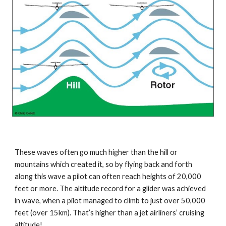
These waves often go much higher than the hill or 
mountains which created it, so by flying back and forth 
along this wave a pilot can often reach heights of 20,000 
feet or more. The altitude record for a glider was achieved 
in wave, when a pilot managed to climb to just over 50,000 
feet (over 15km). That’s higher than a jet airliners’ cruising 
altitude!