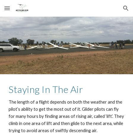
Skip to main content
Skip to navigation
Staying In The Air
The length of a flight depends on both the weather and the 
pilot’s ability to get the most out of it. Glider pilots can fly 
for many hours by finding areas of rising air, called ‘lift’. They 
climb in one area of lift and then glide to the next area, while 
trying to avoid areas of swiftly descending air.