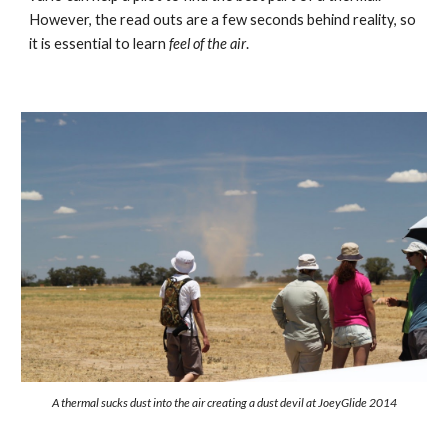
However, the read outs are a few seconds behind reality, so 
it is essential to learn 
feel of the air
.
A thermal sucks dust into the air creating a dust devil at JoeyGlide 2014