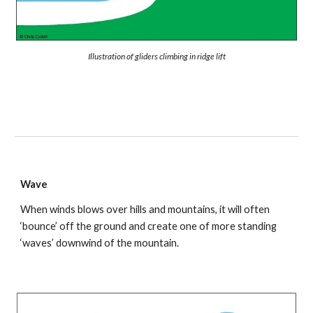
Illustration of gliders climbing in ridge lift
Wave
When winds blows over hills and mountains, it will often 
‘bounce’ off the ground and create one of more standing 
‘waves’ downwind of the mountain.